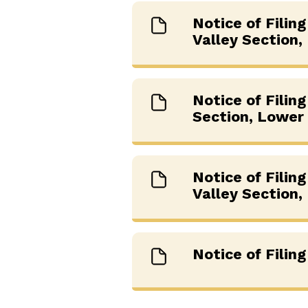
Notice of Filin
Valley Section,
Notice of Filin
Section, Lower 
Notice of Filin
Valley Section,
Notice of Filin