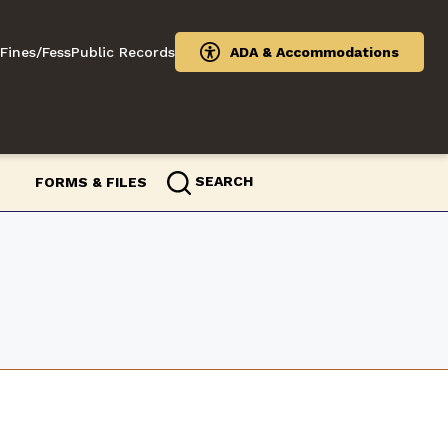
Fines/Fess
Public Records
ADA & Accommodations
SEARCH
FORMS & FILES