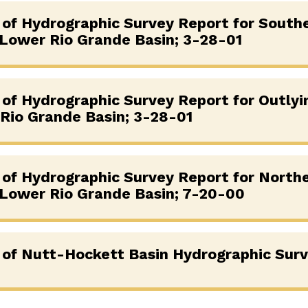
g of Hydrographic Survey Report for South
 Lower Rio Grande Basin; 3-28-01
g of Hydrographic Survey Report for Outlyi
Rio Grande Basin; 3-28-01
g of Hydrographic Survey Report for North
 Lower Rio Grande Basin; 7-20-00
g of Nutt-Hockett Basin Hydrographic Sur