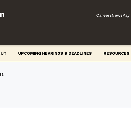
on
Careers
News
Pay 
OUT
UPCOMING HEARINGS & DEADLINES
RESOURCES
es