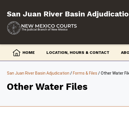
Skip
to
San Juan River Basin Adjudicati
content
HOME
LOCATION, HOURS & CONTACT
AB
San Juan River Basin Adjudication
/
Forms & Files
/
Other Water Fil
Other Water Files