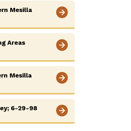
ern Mesilla
ng Areas
ern Mesilla
vey; 6-29-98