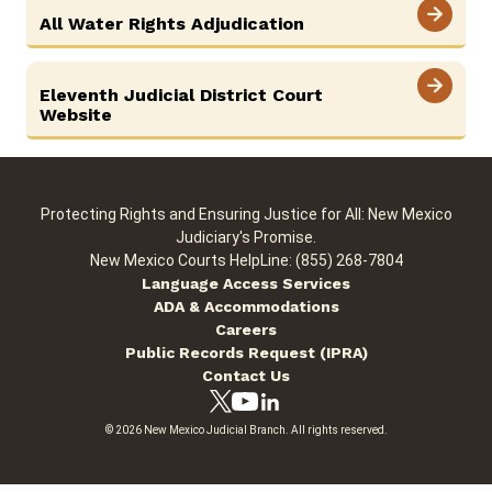
All Water Rights Adjudication
Careers
News
Pay Fines/Fess
Public Records
Eleventh Judicial District Court
ADA & Accommodations
Website
Protecting Rights and Ensuring Justice for All: New Mexico
Judiciary's Promise.
New Mexico Courts HelpLine: (855) 268-7804
Language Access Services
ADA & Accommodations
Careers
Public Records Request (IPRA)
Contact Us
© 2026 New Mexico Judicial Branch. All rights reserved.