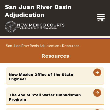
Skip
San Juan River Basin
to
content
Adjudication
MENU
HOME
San Juan River Basin Adjudication
/
Resources
LOCATION, HOURS & CONTACT
Resources
ABOUT
UPCOMING HEARINGS & DEADLINES
New Mexico Office of the State
Engineer
RESOURCES
FORMS & FILES
The Joe M Stell Water Ombudsman
Program